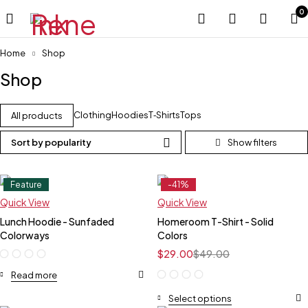
0
Home
Shop
Shop
Clothing
Hoodies
T‑Shirts
Tops
All products
Sort by popularity
Feature
-41%
Feature
Quick View
Quick View
Lunch Hoodie - Sunfaded
Homeroom T-Shirt - Solid
Colorways
Colors
$
29.00
$
49.00
Read more
Select options