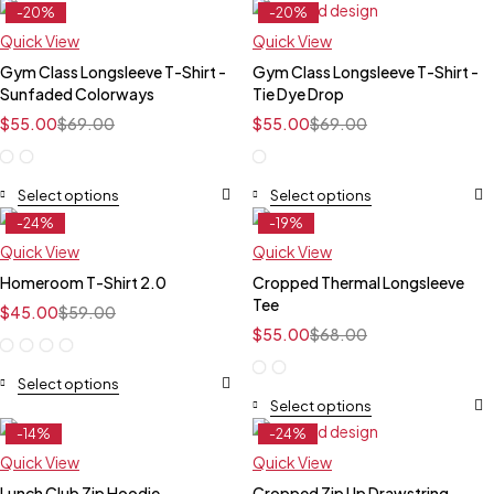
-20%
-20%
Feature
Feature
Quick View
Quick View
Gym Class Longsleeve T-Shirt -
Gym Class Longsleeve T-Shirt -
Sunfaded Colorways
Tie Dye Drop
$
55.00
$
69.00
$
55.00
$
69.00
Select options
Select options
-24%
-19%
Feature
Feature
Quick View
Quick View
Homeroom T-Shirt 2.0
Cropped Thermal Longsleeve
Tee
$
45.00
$
59.00
$
55.00
$
68.00
Select options
Select options
-14%
-24%
Feature
Feature
Quick View
Quick View
Lunch Club Zip Hoodie
Cropped Zip Up Drawstring