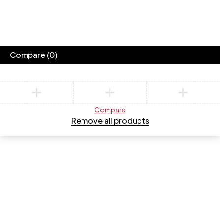
Compare
(0)
Compare
Remove all products