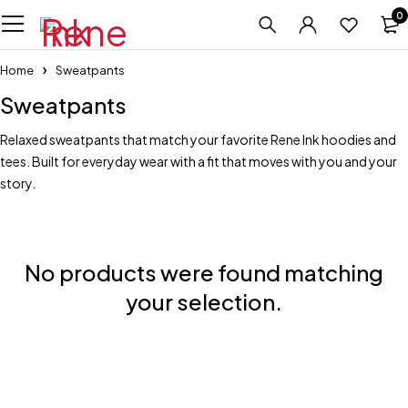
0
Home
Sweatpants
Sweatpants
Relaxed sweatpants that match your favorite Rene Ink hoodies and
tees. Built for everyday wear with a fit that moves with you and your
story.
No products were found matching
your selection.