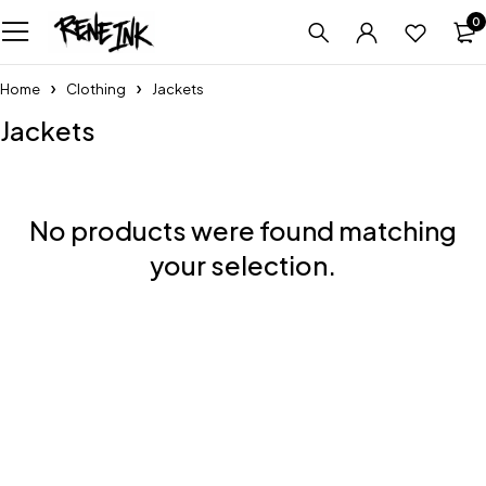
0
Home
Clothing
Jackets
Jackets
No products were found matching
your selection.