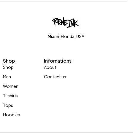
Miami, Florida, USA.
Shop
Infomations
Shop
About
Men
Contact us
Women
T-shirts
Tops
Hoodies