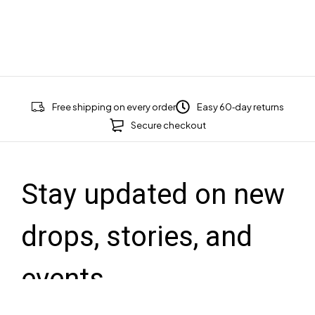
Free shipping on every order
Easy 60‑day returns
Secure checkout