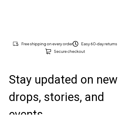
Free shipping on every order
Easy 60‑day returns
Secure checkout