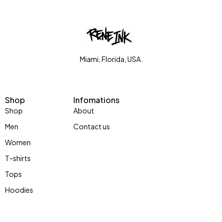
Miami, Florida, USA.
Shop
Infomations
Shop
About
Men
Contact us
Women
T-shirts
Tops
Hoodies