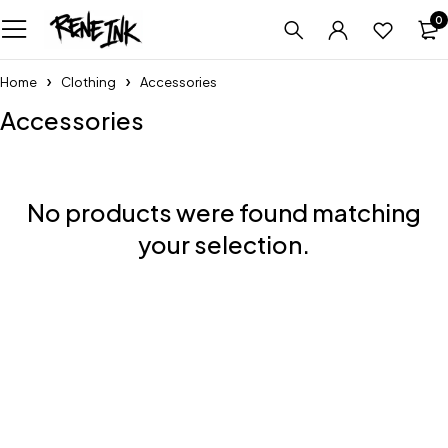
0
Home
Clothing
Accessories
Accessories
No products were found matching
your selection.