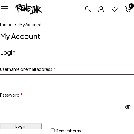
0
Home
My Account
My Account
Login
Username or email address
*
Password
*
Log in
Remember me