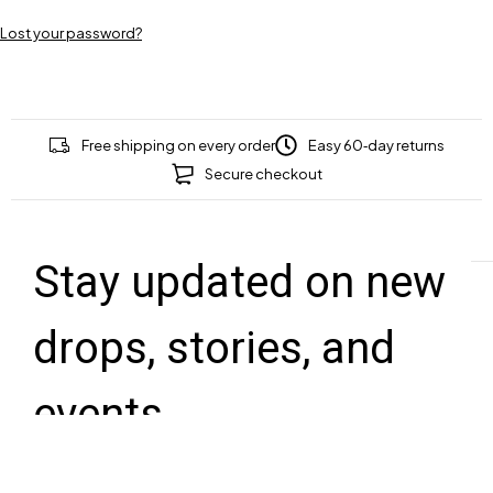
Lost your password?
Free shipping on every order
Easy 60‑day returns
Secure checkout