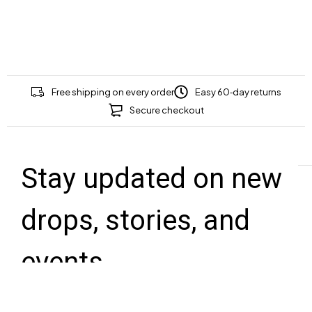
Free shipping on every order
Easy 60‑day returns
Secure checkout