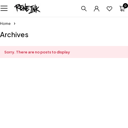
0
Home
Archives
Sorry. There are no posts to display